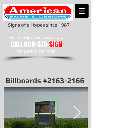
Signs of all types since 1987
we are only a phone call away
CALL
608-375-
SIGN
​for a price estimate
Billboards #2163-2166