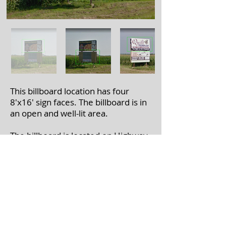
This billboard location has four
8'x16' sign faces. The billboard is in
an open and well-lit area.
The billboard is located on Highway
61 near WI-129 in Lancaster, WI.
If you're interested in leasing a
billboard, please call
608-375-7446
with the billboard number(s).