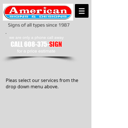
Signs of all types since 1987
we are only a phone call away
CALL
608-375-
SIGN
​for a price estimate
Pleas select our services from the
drop down menu above.