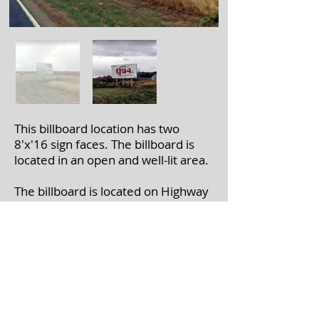
This billboard location has two
8'x'16 sign faces. The billboard is
located in an open and well-lit area.
The billboard is located on Highway
171 near Old Gays Rd. in Mt.
Sterling, WI.
If you're interested in leasing a
billboard, please call
608-375-7446
with the billboard number(s).