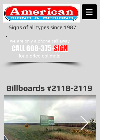
Signs of all types since 1987
we are only a phone call away
CALL
608-375-
SIGN
​for a price estimate
Billboards #2118-2119