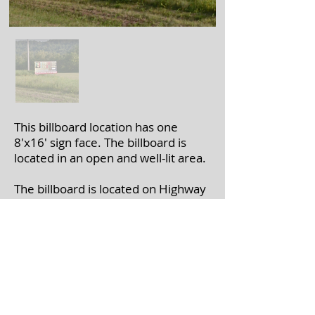
This billboard location has one
8'x16' sign face. The billboard is
located in an open and well-lit area.
The billboard is located on Highway
61 near Marietta Valley Rd. in
Boscobel, WI.
If you're interested in leasing a
billboard, please call
608-375-7446
with the billboard number(s).