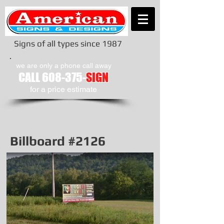
Signs of all types since 1987
we are only a phone call away
CALL
608-375-
SIGN
​for a price estimate
Billboard #2126