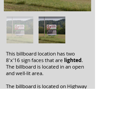
This billboard location has two
8'x'16 sign faces that are
lighted
.
The billboard is located in an open
and well-lit area.
The billboard is located on Highway
6-1near Marietta Valley Rd. M in
Boscobel, WI.
If you're interested in leasing a
billboard, please call
608-375-7446
with the billboard number(s).