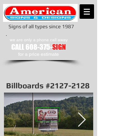
Signs of all types since 1987
we are only a phone call away
CALL
608-375-
SIGN
​for a price estimate
Billboards #2127-2128